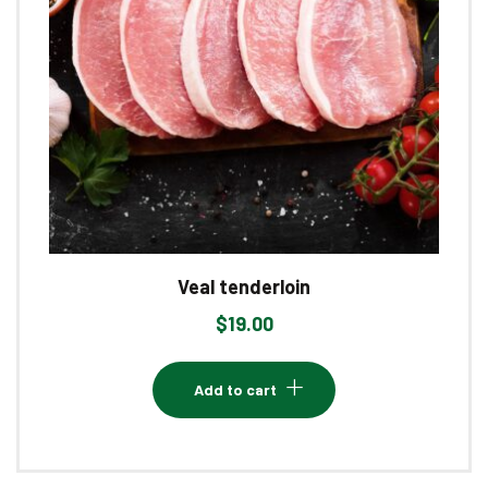
Veal tenderloin
$
19.00
Add to cart