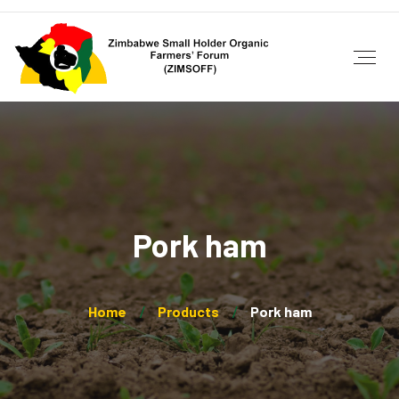
Pork ham
Home
Products
Pork ham