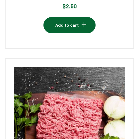
$
2.50
Add to cart