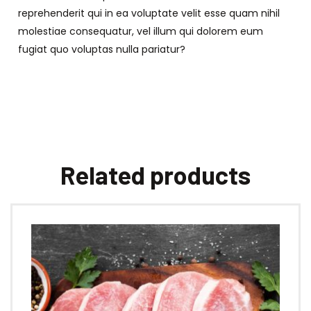
reprehenderit qui in ea voluptate velit esse quam nihil
molestiae consequatur, vel illum qui dolorem eum
fugiat quo voluptas nulla pariatur?
Related products