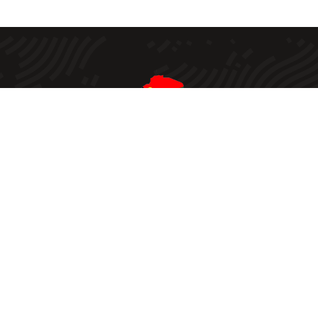
Created in 2002, the Zimbabwe Smallholder Organic
Farmers Forum (ZIMSOFF) “envisions improved
livelihoods of organized and empowered smallholder
farmers in Zimbabwe practicing sustainable and viable
ecological agriculture and its mission statement is to
influence policies and public awareness towards agro
ecology and smallholder farmers’ rights”.