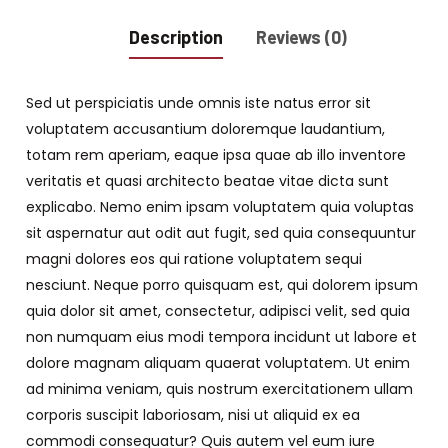
Description
Reviews (0)
Sed ut perspiciatis unde omnis iste natus error sit
voluptatem accusantium doloremque laudantium,
totam rem aperiam, eaque ipsa quae ab illo inventore
veritatis et quasi architecto beatae vitae dicta sunt
explicabo. Nemo enim ipsam voluptatem quia voluptas
sit aspernatur aut odit aut fugit, sed quia consequuntur
magni dolores eos qui ratione voluptatem sequi
nesciunt. Neque porro quisquam est, qui dolorem ipsum
quia dolor sit amet, consectetur, adipisci velit, sed quia
non numquam eius modi tempora incidunt ut labore et
dolore magnam aliquam quaerat voluptatem. Ut enim
ad minima veniam, quis nostrum exercitationem ullam
corporis suscipit laboriosam, nisi ut aliquid ex ea
commodi consequatur? Quis autem vel eum iure