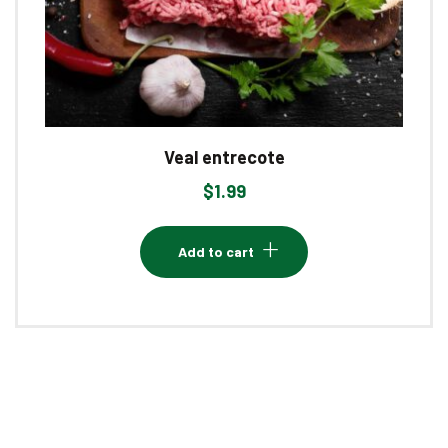
Veal entrecote
$
1.99
Add to cart