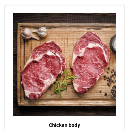
Chicken body