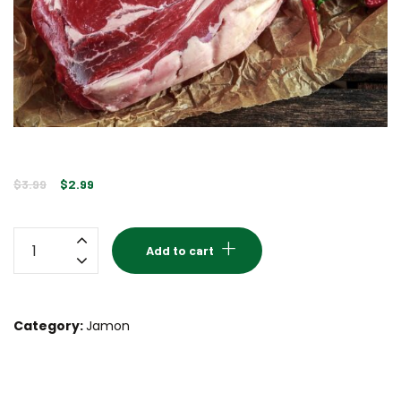
Original
Current
$
3.99
$
2.99
price
price
was:
is:
Pork
Add to cart
$3.99.
$2.99.
ham
quantity
Category:
Jamon