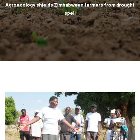
Agroecology shields Zimbabwean farmers from drought
spell