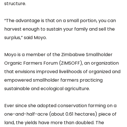
structure.
“The advantage is that on a small portion, you can
harvest enough to sustain your family and sell the
surplus,” said Moyo.
Moyo is a member of the Zimbabwe Smallholder
Organic Farmers Forum (ZIMSOFF), an organization
that envisions improved livelihoods of organized and
empowered smallholder farmers practicing
sustainable and ecological agriculture.
Ever since she adopted conservation farming on a
one-and-half-acre (about 0.61 hectares) piece of
land, the yields have more than doubled. The