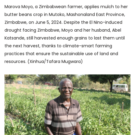
Marova Moyo, a Zimbabwean farmer, applies mulch to her
butter beans crop in Mutoko, Mashonaland East Province,
Zimbabwe, on June 5, 2024. Despite the El Nino-induced
drought facing Zimbabwe, Moyo and her husband, Abel
Katsande, still harvested enough grains to last them until
the next harvest, thanks to climate-smart farming
practices that ensure the sustainable use of land and
resources. (Xinhua/Tafara Mugwara)