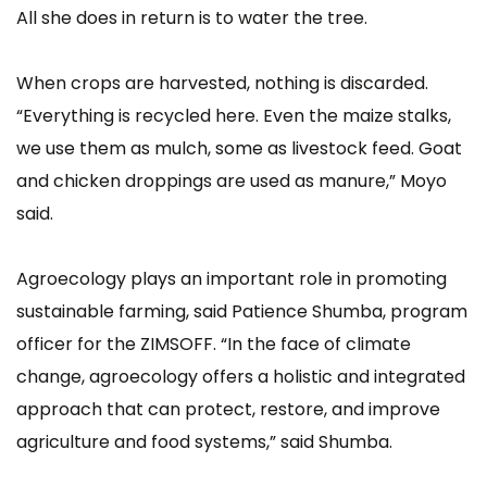
All she does in return is to water the tree.
When crops are harvested, nothing is discarded.
“Everything is recycled here. Even the maize stalks,
we use them as mulch, some as livestock feed. Goat
and chicken droppings are used as manure,” Moyo
said.
Agroecology plays an important role in promoting
sustainable farming, said Patience Shumba, program
officer for the ZIMSOFF. “In the face of climate
change, agroecology offers a holistic and integrated
approach that can protect, restore, and improve
agriculture and food systems,” said Shumba.