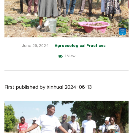
June 29, 2024
Agroecological Practices
1 View
First published by
Xinhua
| 2024-06-13