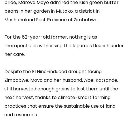
pride, Marova Moyo admired the lush green butter
beans in her garden in Mutoko, a district in
Mashonaland East Province of Zimbabwe.
For the 62-year-old farmer, nothing is as
therapeutic as witnessing the legumes flourish under
her care.
Despite the El Nino-induced drought facing
Zimbabwe, Moyo and her husband, Abel Katsande,
still harvested enough grains to last them until the
next harvest, thanks to climate-smart farming
practices that ensure the sustainable use of land
and resources.