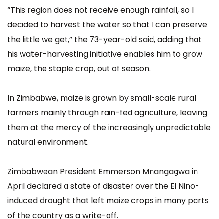
“This region does not receive enough rainfall, so I
decided to harvest the water so that I can preserve
the little we get,” the 73-year-old said, adding that
his water-harvesting initiative enables him to grow
maize, the staple crop, out of season.
In Zimbabwe, maize is grown by small-scale rural
farmers mainly through rain-fed agriculture, leaving
them at the mercy of the increasingly unpredictable
natural environment.
Zimbabwean President Emmerson Mnangagwa in
April declared a state of disaster over the El Nino-
induced drought that left maize crops in many parts
of the country as a write-off.