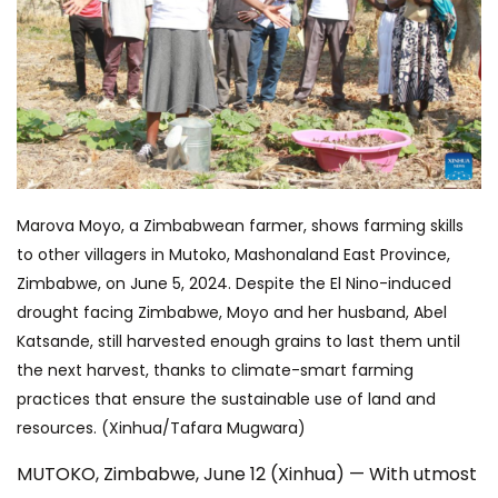
Marova Moyo, a Zimbabwean farmer, shows farming skills
to other villagers in Mutoko, Mashonaland East Province,
Zimbabwe, on June 5, 2024. Despite the El Nino-induced
drought facing Zimbabwe, Moyo and her husband, Abel
Katsande, still harvested enough grains to last them until
the next harvest, thanks to climate-smart farming
practices that ensure the sustainable use of land and
resources. (Xinhua/Tafara Mugwara)
MUTOKO, Zimbabwe, June 12 (Xinhua) — With utmost