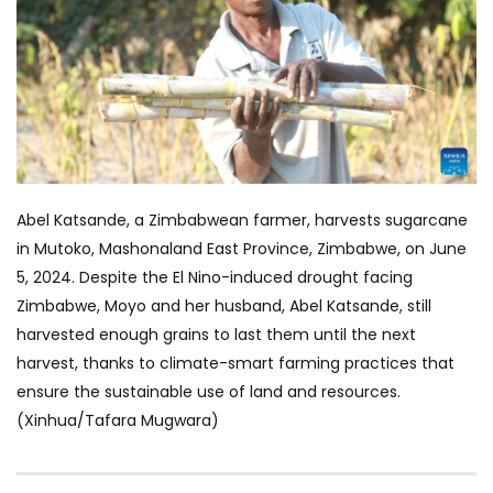
Abel Katsande, a Zimbabwean farmer, harvests sugarcane
in Mutoko, Mashonaland East Province, Zimbabwe, on June
5, 2024. Despite the El Nino-induced drought facing
Zimbabwe, Moyo and her husband, Abel Katsande, still
harvested enough grains to last them until the next
harvest, thanks to climate-smart farming practices that
ensure the sustainable use of land and resources.
(Xinhua/Tafara Mugwara)