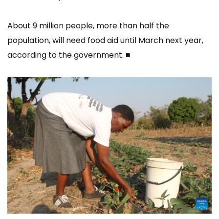
About 9 million people, more than half the
population, will need food aid until March next year,
according to the government. ■