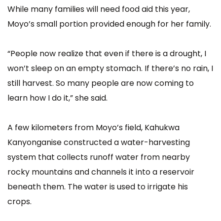
While many families will need food aid this year,
Moyo’s small portion provided enough for her family.
“People now realize that even if there is a drought, I
won’t sleep on an empty stomach. If there’s no rain, I
still harvest. So many people are now coming to
learn how I do it,” she said.
A few kilometers from Moyo’s field, Kahukwa
Kanyonganise constructed a water-harvesting
system that collects runoff water from nearby
rocky mountains and channels it into a reservoir
beneath them. The water is used to irrigate his
crops.