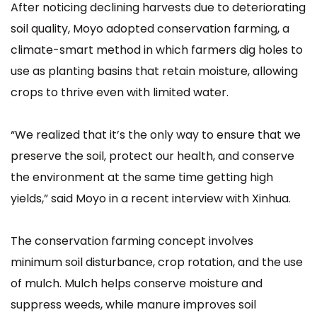
After noticing declining harvests due to deteriorating
soil quality, Moyo adopted conservation farming, a
climate-smart method in which farmers dig holes to
use as planting basins that retain moisture, allowing
crops to thrive even with limited water.
“We realized that it’s the only way to ensure that we
preserve the soil, protect our health, and conserve
the environment at the same time getting high
yields,” said Moyo in a recent interview with Xinhua.
The conservation farming concept involves
minimum soil disturbance, crop rotation, and the use
of mulch. Mulch helps conserve moisture and
suppress weeds, while manure improves soil