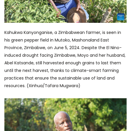
Kahukwa Kanyonganise, a Zimbabwean farmer, is seen in
his green pepper field in Mutoko, Mashonaland East
Province, Zimbabwe, on June 5, 2024. Despite the El Nino-
induced drought facing Zimbabwe, Moyo and her husband,
Abel Katsande, still harvested enough grains to last them
until the next harvest, thanks to climate-smart farming
practices that ensure the sustainable use of land and
resources. (Xinhua/Tafara Mugwara)