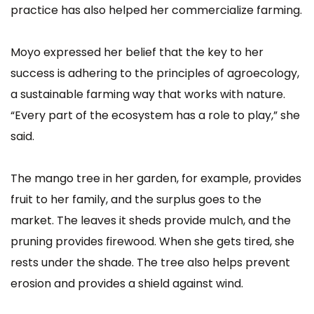
practice has also helped her commercialize farming.
Moyo expressed her belief that the key to her
success is adhering to the principles of agroecology,
a sustainable farming way that works with nature.
“Every part of the ecosystem has a role to play,” she
said.
The mango tree in her garden, for example, provides
fruit to her family, and the surplus goes to the
market. The leaves it sheds provide mulch, and the
pruning provides firewood. When she gets tired, she
rests under the shade. The tree also helps prevent
erosion and provides a shield against wind.