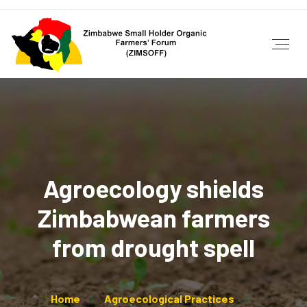
Agroecology shields
Zimbabwean farmers
from drought spell
Home
Agroecological Practices